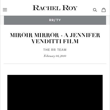
RR/TV
Search
MIROIR MIRROR - A JENNIFER
VENDITTI FILM
THE RR TEAM
February 04, 2010